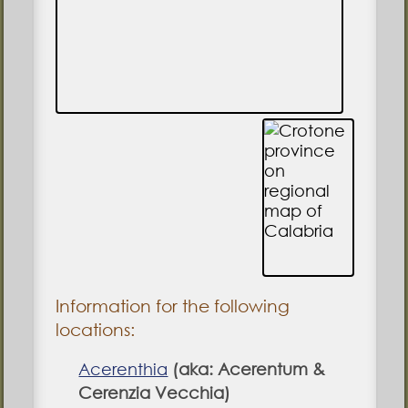
Information for the following
locations:
Acerenthia
(aka: Acerentum &
Cerenzia Vecchia)