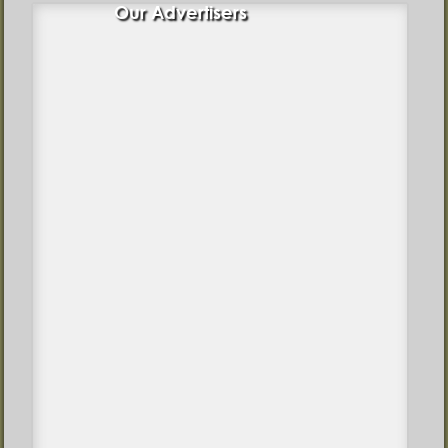
Our Advertisers