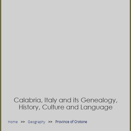
Calabria, Italy and its Genealogy,
History, Culture and Language
Home
Geography
Province of Crotone