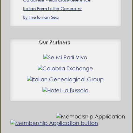
Italian Form Letter Generator
By the Ionian Sea
Our Partners