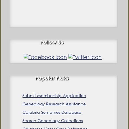
Follow Us
Popular Picks
Submit Membership Application
Genealogy Research Assistance
Calabria Surnames Database
Search Genealogy Collections
Calabrese Verbs Cross-Reference