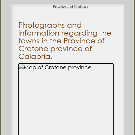
Province of Crotone
Photographs and
information regarding the
towns in the Province of
Crotone province of
Calabria.