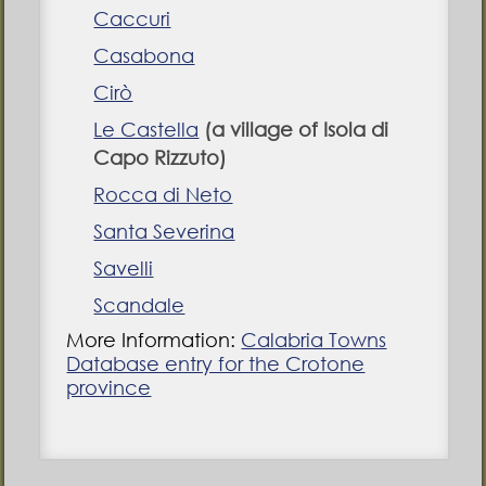
Caccuri
Casabona
Cirò
Le Castella
(a village of Isola di
Capo Rizzuto)
Rocca di Neto
Santa Severina
Savelli
Scandale
More Information:
Calabria Towns
Database entry for the Crotone
province