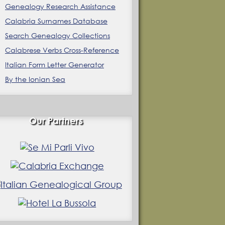
Genealogy Research Assistance
Calabria Surnames Database
Search Genealogy Collections
Calabrese Verbs Cross-Reference
Italian Form Letter Generator
By the Ionian Sea
Our Partners