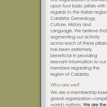
upon four basic pillars with
regards to the Italian regio
Calabria: Genealogy,
Culture, History and
Language. We believe tha
segmenting our activity
across each of these pillars
has been extremely
beneficial in providing
relevant information to our
members regarding the
region of Calabria.
Who are we?
We are a membership-bas
global organization compr
world's nations.
We are the