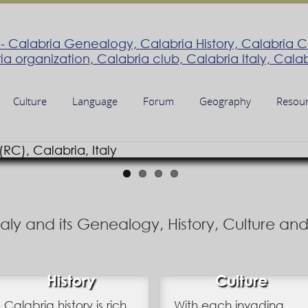
Culture
Language
Forum
Geography
Resou
Italy and its Genealogy, History, Culture a
History
Culture
Calabria history is rich
With each invading