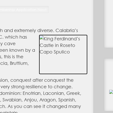
ich and extremely diverse. Calabria’s
BC. which has
ly cave
 been known by a
 this is the
cia, Bruttium,
asion, conquest after conquest the
ery strong resilience to change.
 dominion: Enotrian, Laconian, Greek,
 Swabian, Anjou, Aragon, Spanish,
nch. As you can see it changed many
maintain.