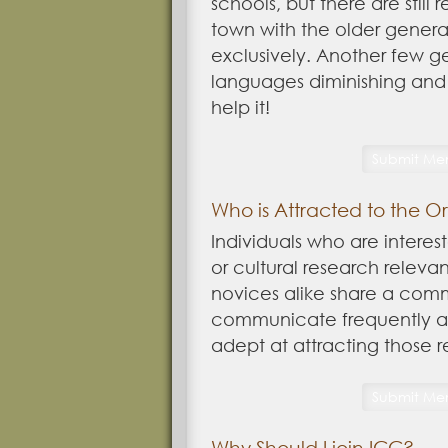
schools, but there are still
town with the older generat
exclusively. Another few ge
languages diminishing and 
help it!
Who is Attracted to the O
Individuals who are interest
or cultural research releva
novices alike share a com
communicate frequently ab
adept at attracting those 
Why Should I join ICC?