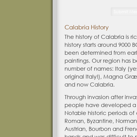
Calabria History
The history of Calabria is r
history
starts around 9000 
been determined from ear
paintings. Our region has
number of names: Italy (yes,
original Italy!), Magna Græ
and now Calabria.
Through invasion after inv
people have developed a v
Notable historic periods of
Roman, Byzantine, Norman,
Austrian, Bourbon and Fre
hands and was difficult to 