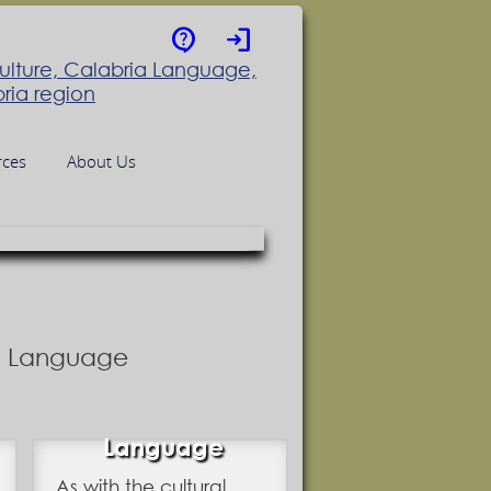
contact_support
login
rces
About Us
nd Language
Language
As with the cultural