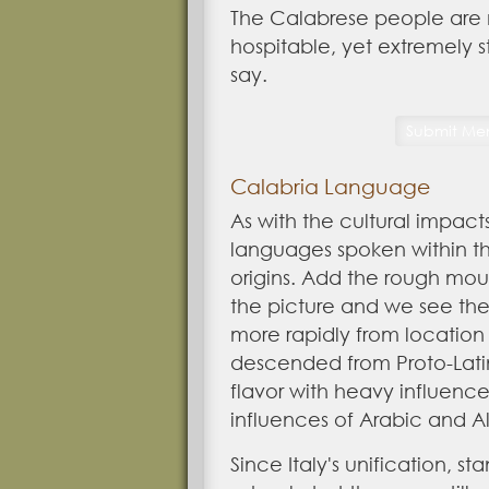
The Calabrese people are 
hospitable, yet extremely 
say.
Calabria Language
As with the cultural impact
languages spoken within t
origins. Add the rough mo
the picture and we see th
more rapidly from location 
descended from Proto-Latin
flavor with heavy influence
influences of Arabic and A
Since Italy's unification, s