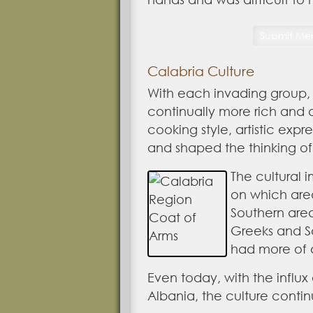
Calabria Culture
With each invading group,
continually more rich and d
cooking style, artistic expr
and shaped the thinking of
The cultural 
on which are
Southern area
Greeks and S
had more of a
Even today, with the influx
Albania, the culture contin