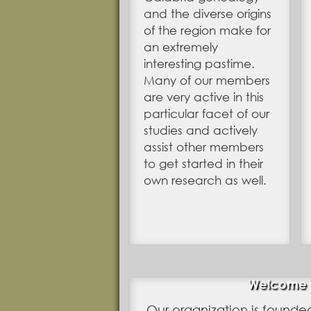
and the diverse origins
of the region make for
an extremely
interesting pastime.
Many of our members
are very active in this
particular facet of our
studies and actively
assist other members
to get started in their
own research as well.
Welcome to
Our organization is founde