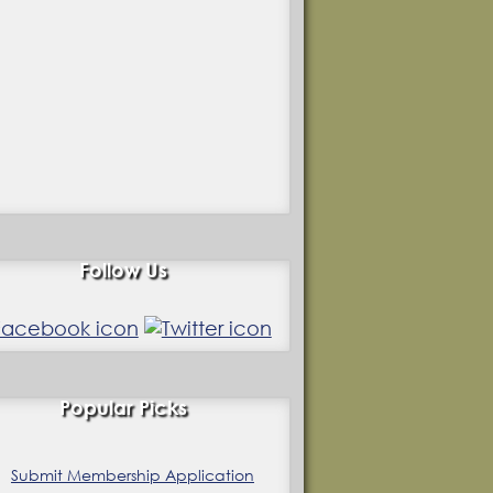
Follow Us
Popular Picks
Submit Membership Application