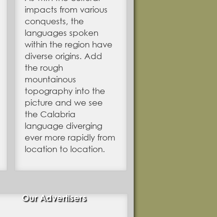
impacts from various
conquests, the
languages spoken
within the region have
diverse origins. Add
the rough
mountainous
topography into the
picture and we see
the Calabria
language diverging
ever more rapidly from
location to location.
Our Advertisers