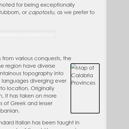
noted for being exceptionally
stubborn, or
capotostu
, as we prefer to
s from various conquests, the
he region have diverse
untainous topography into
e languages diverging ever
to location. Originally
, it has taken on more
s of Greek and lesser
lbanian.
tandard Italian has been taught in