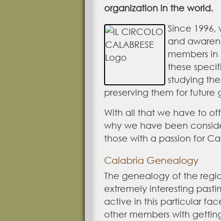
organization in the world.
Since 1996,
and awarenes
members in 
these specif
studying the
preserving them for future 
With all that we have to off
why we have been conside
those with a passion for Ca
Calabria Genealogy
The genealogy of the region
extremely interesting past
active in this particular fac
other members with getting 