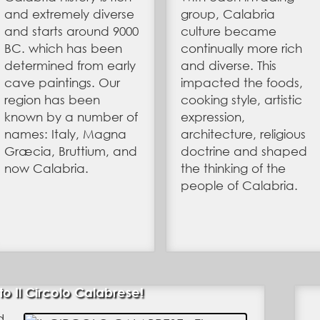
and extremely diverse
group, Calabria
and starts around 9000
culture became
BC. which has been
continually more rich
determined from early
and diverse. This
cave paintings. Our
impacted the foods,
region has been
cooking style, artistic
known by a number of
expression,
names: Italy, Magna
architecture, religious
Græcia, Bruttium, and
doctrine and shaped
now Calabria.
the thinking of the
people of Calabria.
 Il Circolo Calabrese!
d