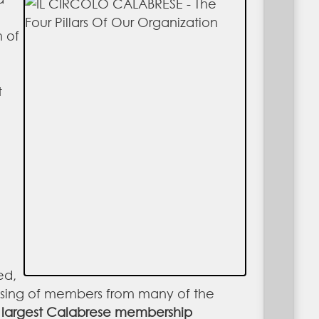
n of
t
ed,
ising of members from many of the
 largest Calabrese membership