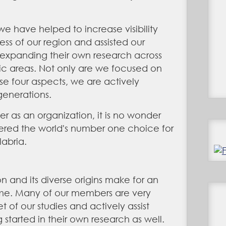
 we have helped to increase
visibility
s of our region and assisted our
expanding their own research across
ic areas. Not only are we focused on
se four aspects, we are actively
generations.
er as an organization, it is no wonder
red the world's number one choice for
labria.
 and its diverse origins make for an
ime. Many of our members are very
et of our studies and actively assist
started in their own research as well.