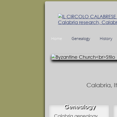
Home
Genealogy
History
Calabria, 
Genealogy
Calabria genealogy