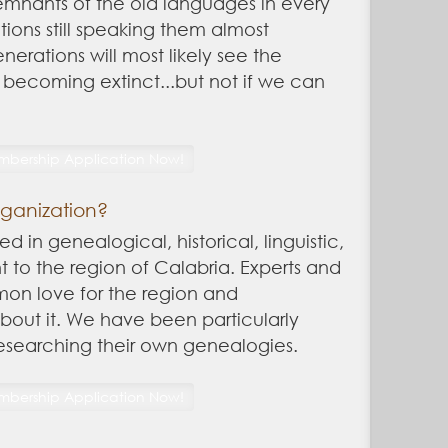
 remnants of the old languages in every
ions still speaking them almost
nerations will most likely see the
becoming extinct...but not if we can
rganization?
ed in genealogical, historical, linguistic,
nt to the region of Calabria. Experts and
mon love for the region and
out it. We have been particularly
researching their own genealogies.