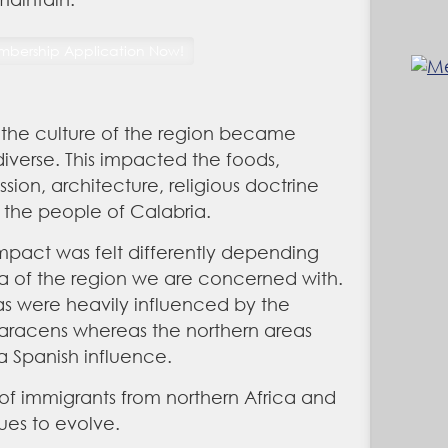
 the culture of the region became
iverse. This impacted the foods,
ession, architecture, religious doctrine
 the people of Calabria.
impact was felt differently depending
a of the region we are concerned with.
s were heavily influenced by the
aracens whereas the northern areas
 Spanish influence.
 of immigrants from northern Africa and
ues to evolve.