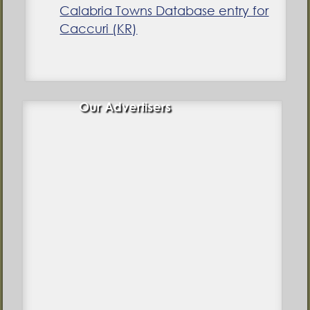
Calabria Towns Database entry for
Caccuri (KR)
Our Advertisers