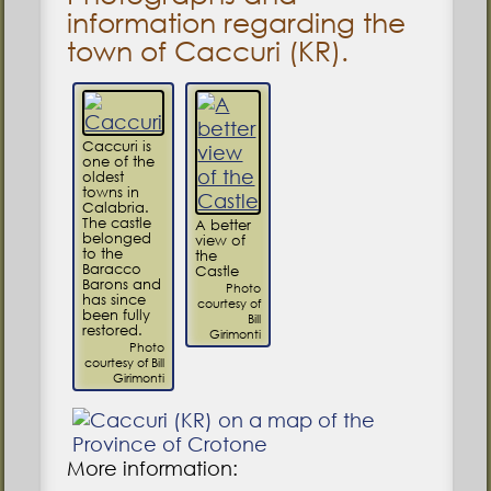
information regarding the
town of Caccuri (KR).
Caccuri is
one of the
oldest
towns in
Calabria.
The castle
A better
belonged
view of
to the
the
Baracco
Castle
Barons and
Photo
has since
courtesy of
been fully
Bill
restored.
Girimonti
Photo
courtesy of Bill
Girimonti
More information: