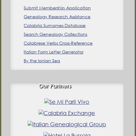
Submit Membership Application
Genealogy Research Assistance
Calabria Surnames Database
Search Genealogy Collections
Calabrese Verbs Cross-Reference
Italian Form Letter Generator
By the Ionian Sea
Our Partners