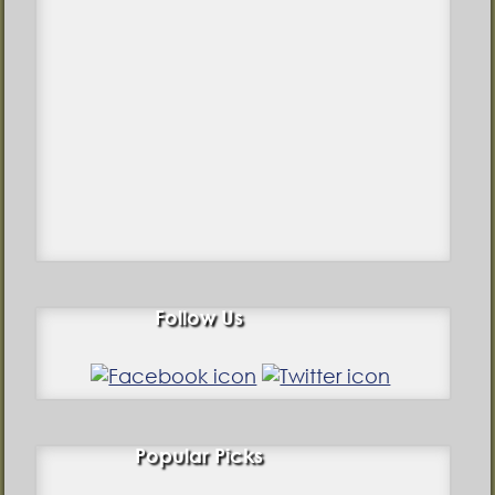
Follow Us
Popular Picks