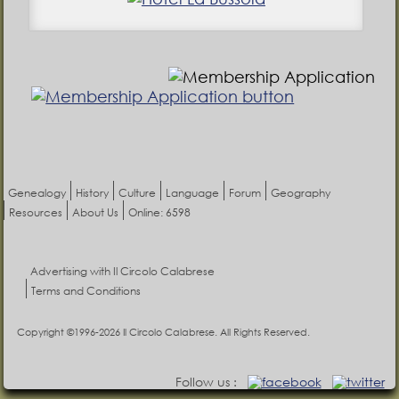
Genealogy
History
Culture
Language
Forum
Geography
Resources
About Us
Online: 6598
Advertising with Il Circolo Calabrese
Terms and Conditions
Copyright ©1996-2026 Il Circolo Calabrese. All Rights Reserved.
Follow us :