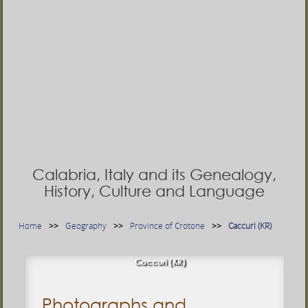
Calabria, Italy and its Genealogy,
History, Culture and Language
Home
Geography
Province of Crotone
Caccuri (KR)
Caccuri (KR)
Photographs and