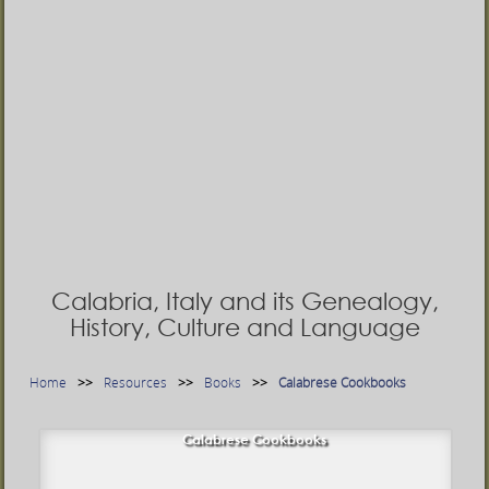
Calabria, Italy and its Genealogy,
History, Culture and Language
Home
Resources
Books
Calabrese Cookbooks
Calabrese Cookbooks