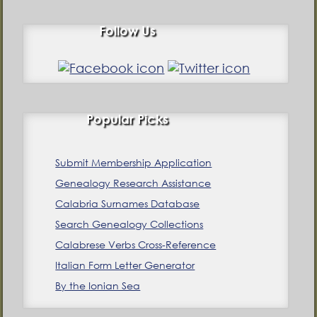
Follow Us
Popular Picks
Submit Membership Application
Genealogy Research Assistance
Calabria Surnames Database
Search Genealogy Collections
Calabrese Verbs Cross-Reference
Italian Form Letter Generator
By the Ionian Sea