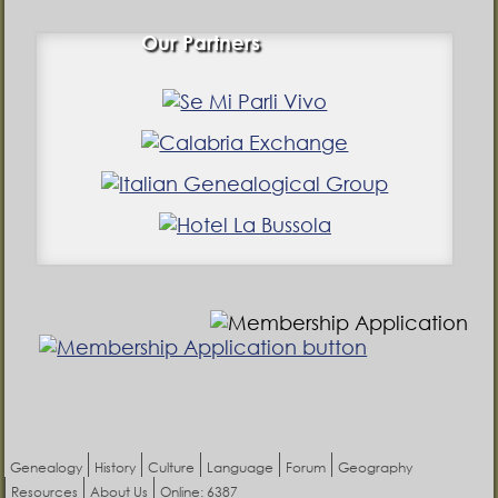
Our Partners
Genealogy
History
Culture
Language
Forum
Geography
Resources
About Us
Online: 6387