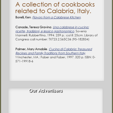
A collection of cookbooks
related to Calabria, Italy.
Borelli, Ken
.
Flavors from a Calabrese Kitchen
.
Canade, Teresa Gravina
.
Una calabrese in cucina:
ricette, tradizioni, e lessico gastronomico
. Soveria
Mannelli: Rubberttino, 1994. 259 p.: col ill: 25cm. Library of
Congress call number: TX723.2.S65C36 (95-182834)
Palmer, Mary Amabile
.
Cucina di Calabria: Treasured
Recipes and Family Traditions from Southern Italy
.
Winchester, MA.: Faber and Faber, 1997. 320 p. ISBN: 0-
571-19918-6
Our Advertisers