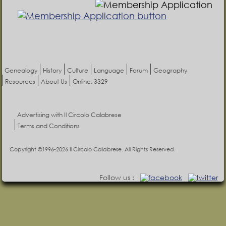
Genealogy
History
Culture
Language
Forum
Geography
Resources
About Us
Online: 3329
Advertising with Il Circolo Calabrese
Terms and Conditions
Copyright ©1996-2026 Il Circolo Calabrese. All Rights Reserved.
Follow us :