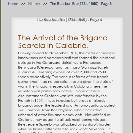
Home
History
The Bourbon Era (1734-1860) - Page 6
The Bourbon Era (1734-1860) - Page 6
The Arrival of the Brigand
Scarola in Calabria.
Looking ahead to November 1810, the roster of principal
landowners and commercianti that formed the electoral
college in the Catanzaro district were Francesco
Benincasa (Cerenzia) and Tommaso Giannuzzi Savelli
(Casino & Cerenzia) owners of over 2,000 and 2500
sheep respectively. The various reforms of the french
government had no consistent results given the state of
war in the Kingdom, especially in Calabria where the
rebellion was particularly active. In one of these
circumstances Crotone was left undefended by the
French in 1807. It was invaded by hordes of bloody
brigands under the leadership of Antonio Santoro, called
"Re Corenne" from Bocchigliero, who committed
unheard of atrocities and bloody acts. Not satisfied at
Crotone, they began to attack neighboring villages.
Belevedere Spinello was attacked by Santoro's hordes
while he himself attempted to sack Santa Severina. Lt.