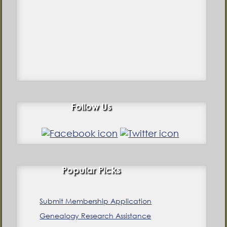
Follow Us
Popular Picks
Submit Membership Application
Genealogy Research Assistance