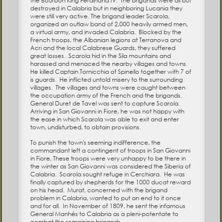
the Bourbon King Ferdinand IV. The brigands were all but
destroyed in Calabria but in neighboring Lucania they
were still very active. The brigand leader Scarola,
organized an outlaw band of 2,000 heavily armed men,
a virtual army, and invaded Calabria. Blocked by the
French troops, the Albanian legions at Terranova and
Acri and the local Calabrese Guards, they suffered
great losses. Scarola hid in the Sila mountains and
harassed and menaced the nearby villages and towns.
He killed Captain Tornicchia of Spinello together with 7 of
is guards. He inflicted untold misery to the surrounding
villages. The villages and towns were caught between
the occupation army of the French and the brigands.
General Duret de Tavel was sent to capture Scarola.
Arriving in San Giovanni in Fiore, he was not happy with
the ease in which Scarola was able to exit and enter
town, undisturbed, to obtain provisions.
To punish the town's seeming indifference, the
commandant left a contingent of troops in San Giovanni
in Fiore, These troops were very unhappy to be there in
the winter as San Giovanni was considered the Siberia of
Calabria. Scarola sought refuge in Cerchiara. He was
finally captured by shepherds for the 1000 ducat reward
on his head. Murat, concerned with the brigand
problem in Calabria, wanted to put an end to it once
and for all. In November of 1809, he sent the infamous
General Manhés to Calabria as a pleni-potentate to
combat the remaining brigands.