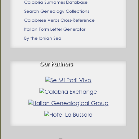
Calabria Surnames Database
Search Genealogy Collections
Calabrese Verbs Cross-Reference
Italian Form Letter Generator
By the Ionian Sea
Our Partners