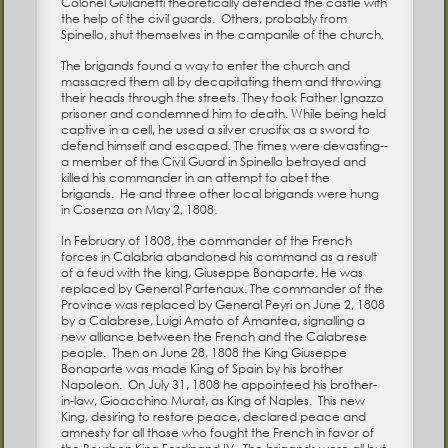
Colonel Giulianetti theoretically defended the castle with
the help of the civil guards. Others, probably from
Spinello, shut themselves in the campanile of the church.
The brigands found a way to enter the church and
massacred them all by decapitating them and throwing
their heads through the streets. They took Father Ignazzo
prisoner and condemned him to death. While being held
captive in a cell, he used a silver crucifix as a sword to
defend himself and escaped. The times were devasting--
a member of the Civil Guard in Spinello betrayed and
killed his commander in an attempt to abet the
brigands. He and three other local brigands were hung
in Cosenza on May 2, 1808.
In February of 1808, the commander of the French
forces in Calabria abandoned his command as a result
of a feud with the king, Giuseppe Bonaparte. He was
replaced by General Partenaux. The commander of the
Province was replaced by General Peyri on June 2, 1808
by a Calabrese, Luigi Amato of Amantea, signalling a
new alliance between the French and the Calabrese
people. Then on June 28, 1808 the King Giuseppe
Bonaparte was made King of Spain by his brother
Napoleon. On July 31, 1808 he appointeed his brother-
in-law, Gioacchino Murat, as King of Naples. This new
King, desiring to restore peace, declared peace and
amnesty for all those who fought the French in favor of