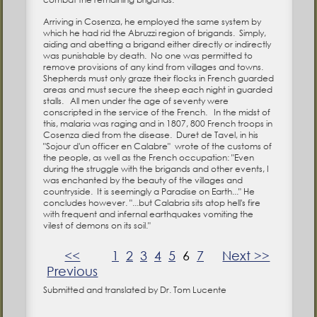
Arriving in Cosenza, he employed the same system by
which he had rid the Abruzzi region of brigands. Simply,
aiding and abetting a brigand either directly or indirectly
was punishable by death. No one was permitted to
remove provisions of any kind from villages and towns.
Shepherds must only graze their flocks in French guarded
areas and must secure the sheep each night in guarded
stalls. All men under the age of seventy were
conscripted in the service of the French. In the midst of
this, malaria was raging and in 1807, 800 French troops in
Cosenza died from the disease. Duret de Tavel, in his
"Sojour d'un officer en Calabre" wrote of the customs of
the people, as well as the French occupation: "Even
during the struggle with the brigands and other events, I
was enchanted by the beauty of the villages and
countryside. It is seemingly a Paradise on Earth..." He
concludes however. "...but Calabria sits atop hell's fire
with frequent and infernal earthquakes vomiting the
vilest of demons on its soil."
<<
1
2
3
4
5
6
7
Next >>
Previous
Submitted and translated by Dr. Tom Lucente