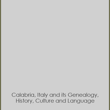
Calabria, Italy and its Genealogy,
History, Culture and Language