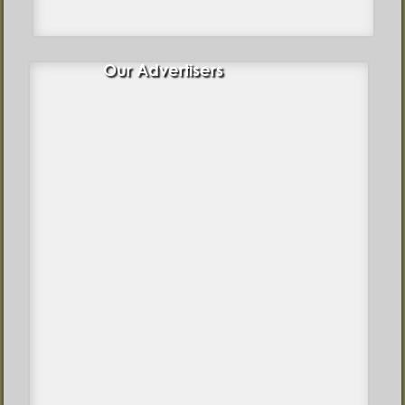
Our Advertisers