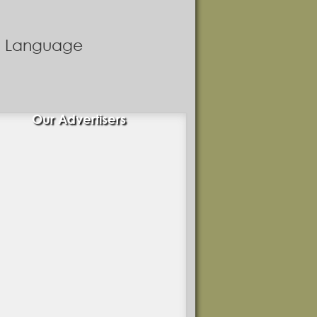
nd Language
Our Advertisers