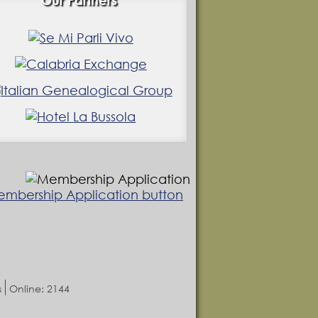
Our Partners
s
Online: 2144