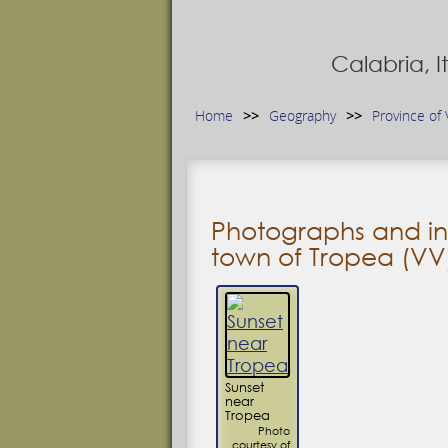
Calabria, 
Home
Geography
Province of 
Photographs and in
town of Tropea (VV
Sunset
near
Tropea
Photo
courtesy of