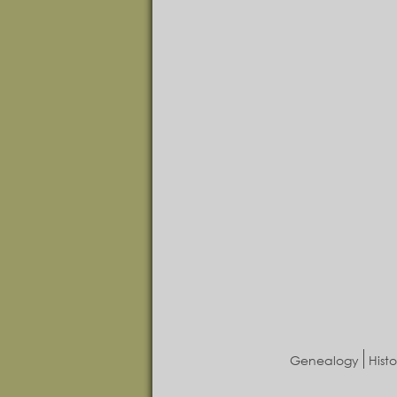
Genealogy
Histo