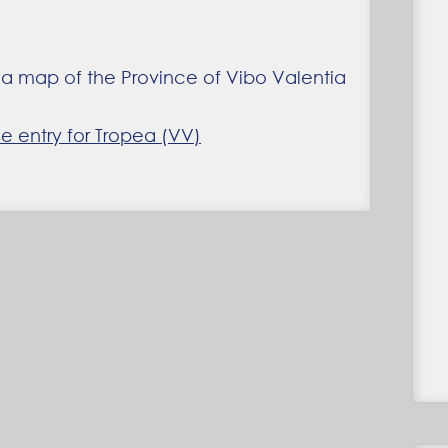
 entry for Tropea (VV)