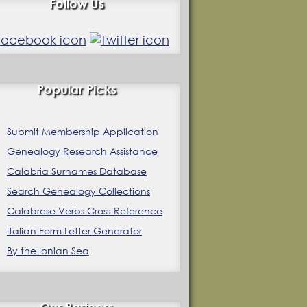
Follow Us
Popular Picks
Submit Membership Application
Genealogy Research Assistance
Calabria Surnames Database
Search Genealogy Collections
Calabrese Verbs Cross-Reference
Italian Form Letter Generator
By the Ionian Sea