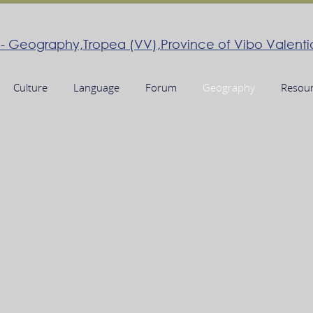
Culture
Language
Forum
Geography
Resou