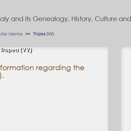
Italy and its Genealogy, History, Culture a
Vibo Valentia
Tropea (VV)
Tropea (VV)
formation regarding the
).