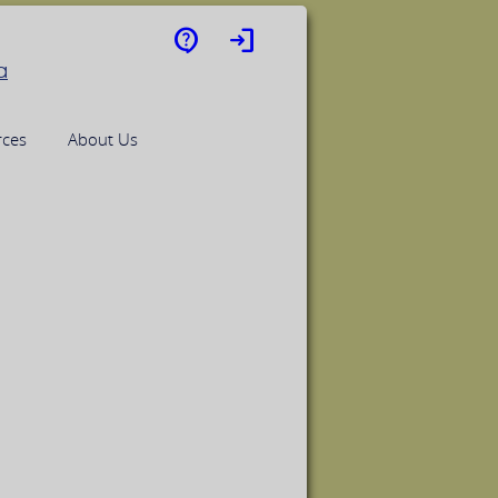
contact_support
login
rces
About Us