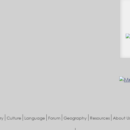
ry
Culture
Language
Forum
Geography
Resources
About U