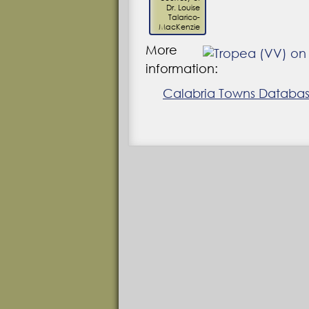
Dr. Louise
Talarico-
MacKenzie
More
information:
Calabria Towns Database