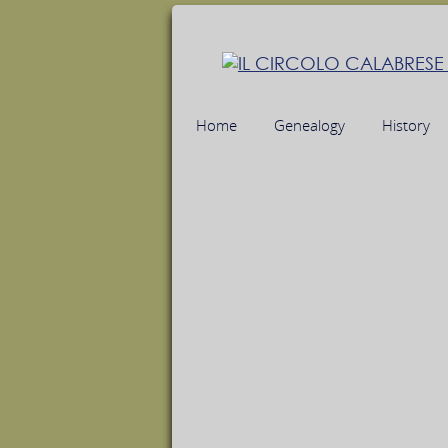
Home
Genealogy
History