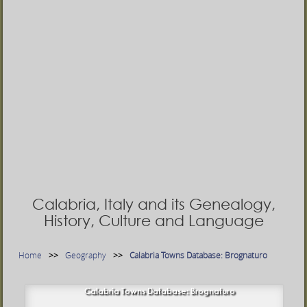
Calabria, Italy and its Genealogy,
History, Culture and Language
Home
Geography
Calabria Towns Database: Brognaturo
Calabria Towns Database: Brognaturo