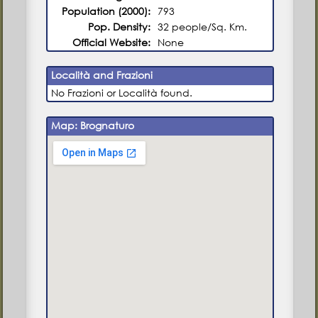
Population (2000):
793
Pop. Density:
32 people/Sq. Km.
Official Website:
None
Località and Frazioni
No Frazioni or Località found.
Map: Brognaturo