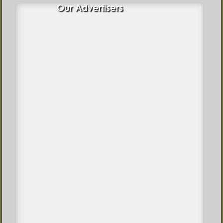
Our Advertisers