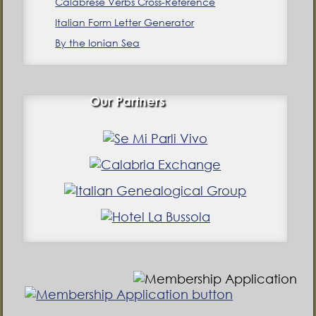
Calabrese Verbs Cross-Reference
Italian Form Letter Generator
By the Ionian Sea
Our Partners