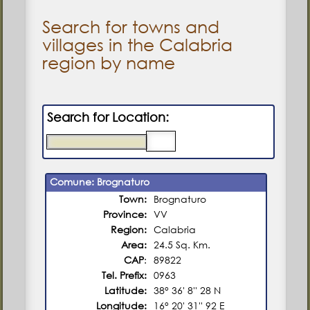
Search for towns and
villages in the Calabria
region by name
Search for Location:
Comune: Brognaturo
Town:
Brognaturo
Province:
VV
Region:
Calabria
Area:
24.5 Sq. Km.
CAP
:
89822
Tel. Prefix:
0963
Latitude:
38° 36' 8'' 28 N
Longitude:
16° 20' 31'' 92 E