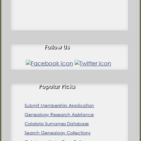
Follow Us
Popular Picks
Submit Membership Application
Genealogy Research Assistance
Calabria Surnames Database
Search Genealogy Collections