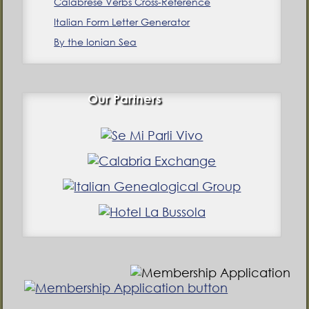
Calabrese Verbs Cross-Reference
Italian Form Letter Generator
By the Ionian Sea
Our Partners