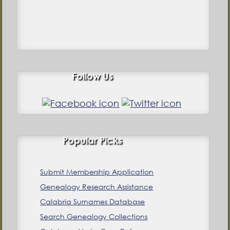
Follow Us
Popular Picks
Submit Membership Application
Genealogy Research Assistance
Calabria Surnames Database
Search Genealogy Collections