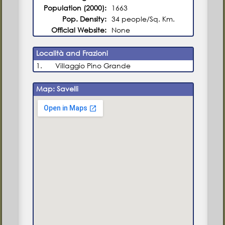
Population (2000):
1663
Pop. Density:
34 people/Sq. Km.
Official Website:
None
Località and Frazioni
1.
Villaggio Pino Grande
Map: Savelli