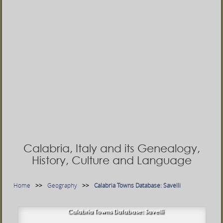
Calabria, Italy and its Genealogy,
History, Culture and Language
Home
Geography
Calabria Towns Database: Savelli
Calabria Towns Database: Savelli