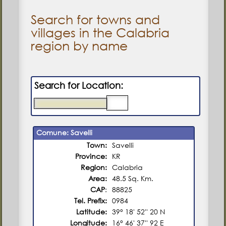
Search for towns and
villages in the Calabria
region by name
Search for Location:
Comune: Savelli
Town:
Savelli
Province:
KR
Region:
Calabria
Area:
48.5 Sq. Km.
CAP
:
88825
Tel. Prefix:
0984
Latitude:
39° 18' 52'' 20 N
Longitude:
16° 46' 37'' 92 E