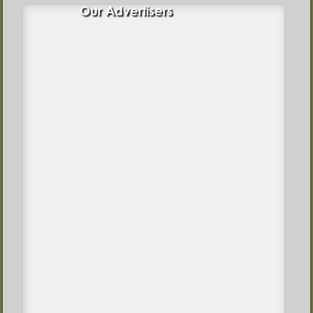
Our Advertisers