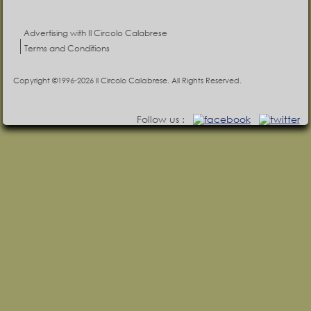
Advertising with Il Circolo Calabrese
Terms and Conditions
Copyright ©1996-2026 Il Circolo Calabrese. All Rights Reserved.
Follow us :