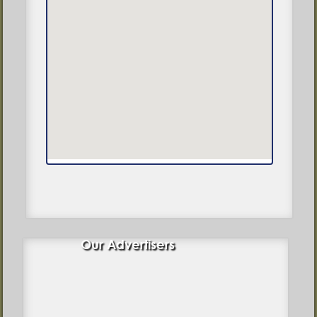
Our Advertisers