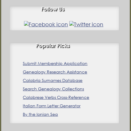
Follow Us
Popular Picks
Submit Membership Application
Genealogy Research Assistance
Calabria Surnames Database
Search Genealogy Collections
Calabrese Verbs Cross-Reference
Italian Form Letter Generator
By the Ionian Sea