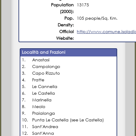
Population
13175
(2000):
Pop.
105 people/Sq. Km.
Density:
Official
http://www.comune.isoladica
Website:
Località and Frazioni
1.
Anastasi
2.
Campolongo
3.
Capo Rizzuto
4.
Fratte
5.
Le Cannella
6.
Le Castella
7.
Marinella
8.
Meolo
9.
Praialonga
10.
Punta Le Castella (see Le Castella)
11.
Sant'Andrea
12.
Sant'Anna