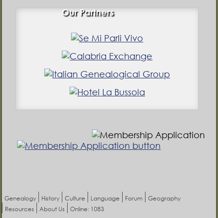
Our Partners
Genealogy
History
Culture
Language
Forum
Geography
Resources
About Us
Online: 1083