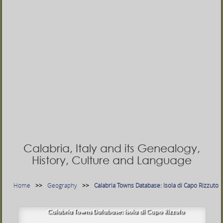
Calabria, Italy and its Genealogy,
History, Culture and Language
Home
Geography
Calabria Towns Database: Isola di Capo Rizzuto
Calabria Towns Database: Isola di Capo Rizzuto