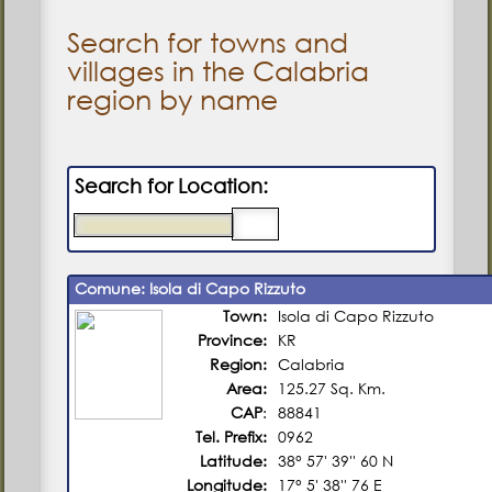
Search for towns and
villages in the Calabria
region by name
Search for Location:
Comune: Isola di Capo Rizzuto
Town:
Isola di Capo Rizzuto
Province:
KR
Region:
Calabria
Area:
125.27 Sq. Km.
CAP
:
88841
Tel. Prefix:
0962
Latitude:
38° 57' 39'' 60 N
Longitude:
17° 5' 38'' 76 E