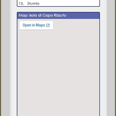
13.
Stumio
Map: Isola di Capo Rizzuto