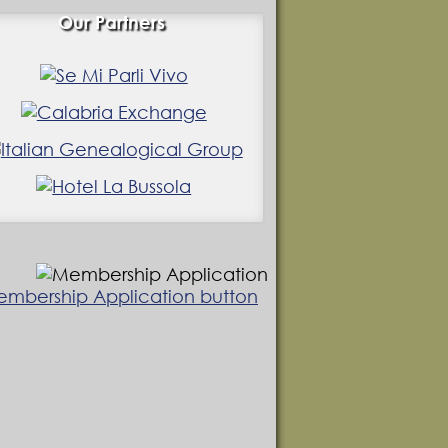
Our Partners