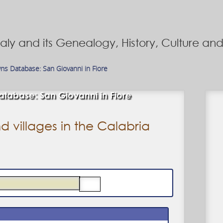
Italy and its Genealogy, History, Culture a
wns Database: San Giovanni in Fiore
tabase: San Giovanni in Fiore
d villages in the Calabria