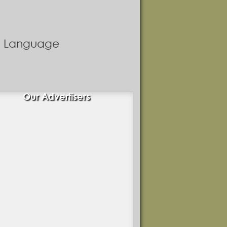
nd Language
Our Advertisers