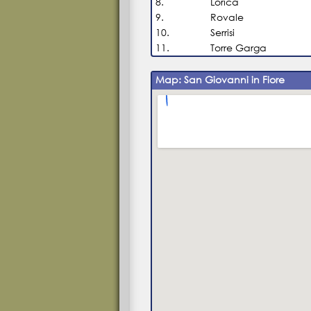
8.
Lorica
9.
Rovale
10.
Serrisi
11.
Torre Garga
Map: San Giovanni in Fiore