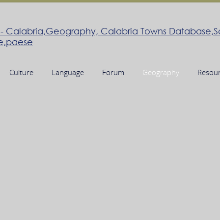
Culture
Language
Forum
Geography
Resou