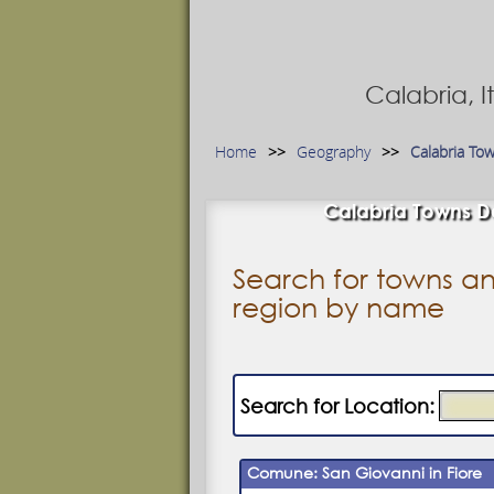
Calabria, 
Home
Geography
Calabria To
Calabria Towns Da
Search for towns an
region by name
Search for Location:
Comune: San Giovanni in Fiore