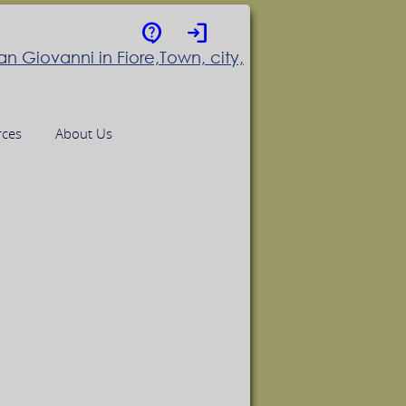
contact_support
login
rces
About Us