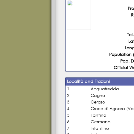
Pr
R
Tel.
La
Long
Population 
Pop. D
Official W
Località and Frazioni
1.
Acquafredda
2.
Cagno
3.
Ceraso
4.
Croce di Agnara (Val
5.
Fantino
6.
Germano
7.
Infantino