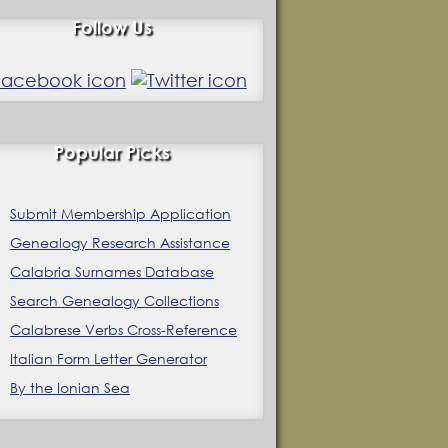
Follow Us
Popular Picks
Submit Membership Application
Genealogy Research Assistance
Calabria Surnames Database
Search Genealogy Collections
Calabrese Verbs Cross-Reference
Italian Form Letter Generator
By the Ionian Sea