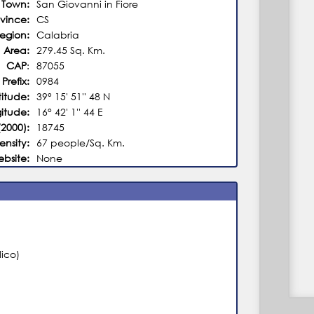
Town:
San Giovanni in Fiore
ovince:
CS
egion:
Calabria
Area:
279.45 Sq. Km.
CAP
:
87055
 Prefix:
0984
titude:
39° 15' 51'' 48 N
itude:
16° 42' 1'' 44 E
(2000):
18745
ensity:
67 people/Sq. Km.
ebsite:
None
ico)