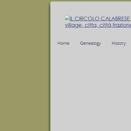
Home
Genealogy
History