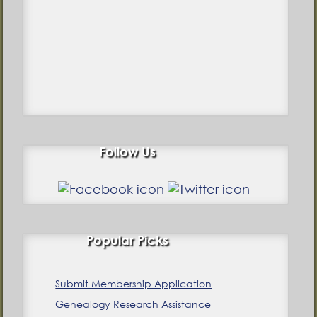
Follow Us
Popular Picks
Submit Membership Application
Genealogy Research Assistance