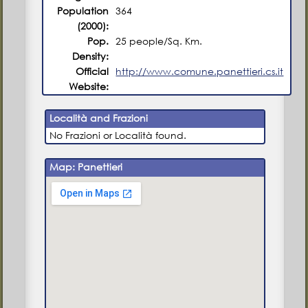
Population
364
(2000):
Pop.
25 people/Sq. Km.
Density:
Official
http://www.comune.panettieri.cs.it
Website:
Località and Frazioni
No Frazioni or Località found.
Map: Panettieri