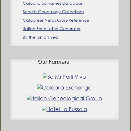
Calabria Surnames Database
Search Genealogy Collections
Calabrese Verbs Cross-Reference
Italian Form Letter Generator
By the Ionian Sea
Our Partners