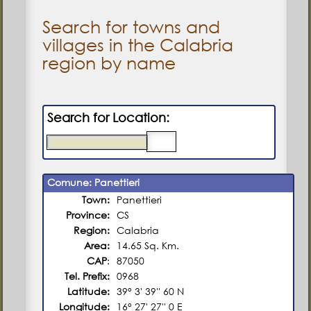
Search for towns and
villages in the Calabria
region by name
Search for Location:
Comune: Panettieri
Town:
Panettieri
Province:
CS
Region:
Calabria
Area:
14.65 Sq. Km.
CAP
:
87050
Tel. Prefix:
0968
Latitude:
39° 3' 39'' 60 N
Longitude:
16° 27' 27'' 0 E