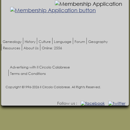
Genealogy
History
Culture
Language
Forum
Geography
Resources
About Us
Online: 2556
Advertising with Il Circolo Calabrese
Terms and Conditions
Copyright ©1996-2026 Il Circolo Calabrese. All Rights Reserved.
Follow us :