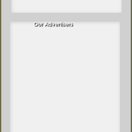
Our Advertisers