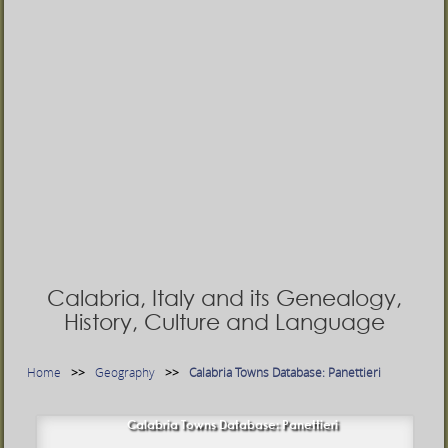
Calabria, Italy and its Genealogy,
History, Culture and Language
Home
Geography
Calabria Towns Database: Panettieri
Calabria Towns Database: Panettieri