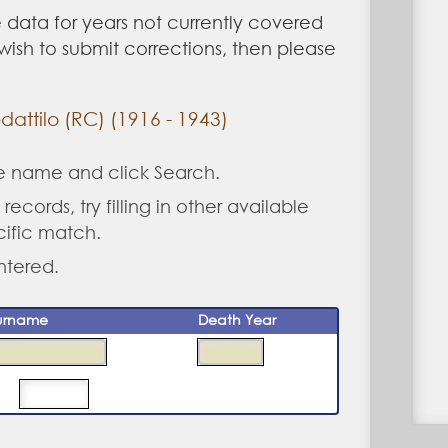
 data for years not currently covered
u wish to submit corrections, then please
attilo (RC) (1916 - 1943)
ne name and click Search.
records, try filling in other available
cific match.
ntered.
urname
Death Year