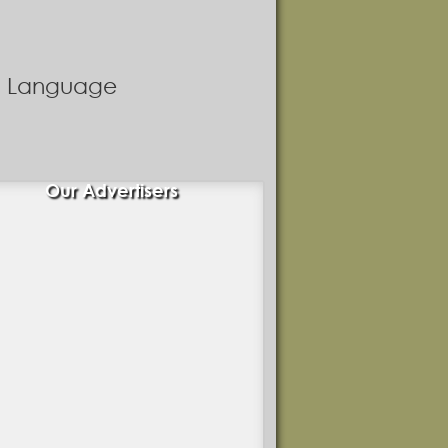
nd Language
Our Advertisers