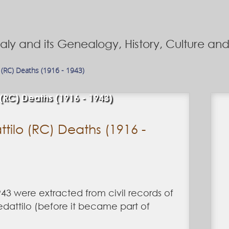
Italy and its Genealogy, History, Culture a
 (RC) Deaths (1916 - 1943)
 (RC) Deaths (1916 - 1943)
tilo (RC) Deaths (1916 -
43 were extracted from civil records of
edattilo (before it became part of