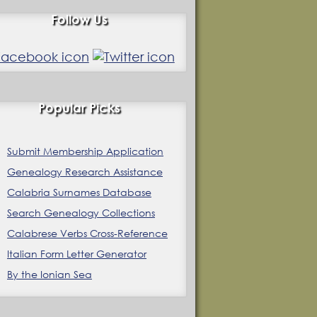
Follow Us
Popular Picks
Submit Membership Application
Genealogy Research Assistance
Calabria Surnames Database
Search Genealogy Collections
Calabrese Verbs Cross-Reference
Italian Form Letter Generator
By the Ionian Sea