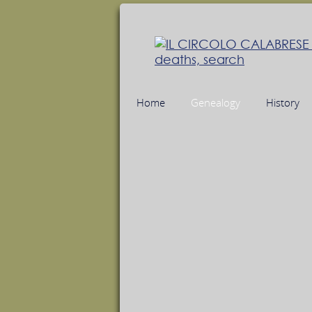
Home
Genealogy
History