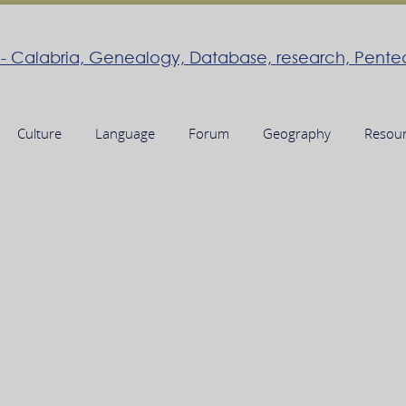
Culture
Language
Forum
Geography
Resou