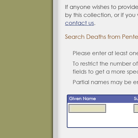
If anyone wishes to provide
by this collection, or if yo
contact us
.
Search Deaths from Pented
Please enter at least o
To restrict the number of 
fields to get a more spe
Partial names may be e
Given Name
S