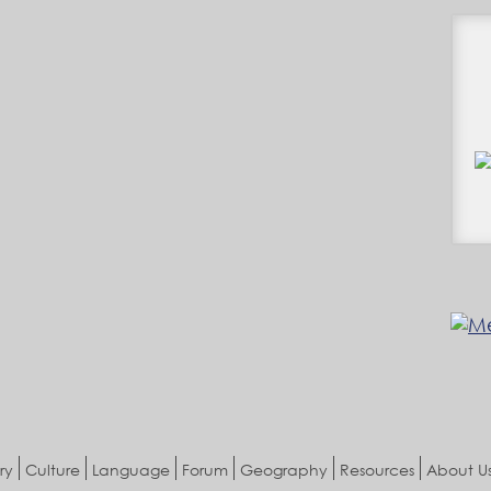
ry
Culture
Language
Forum
Geography
Resources
About U