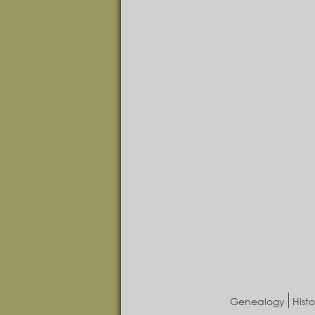
Genealogy
Histo