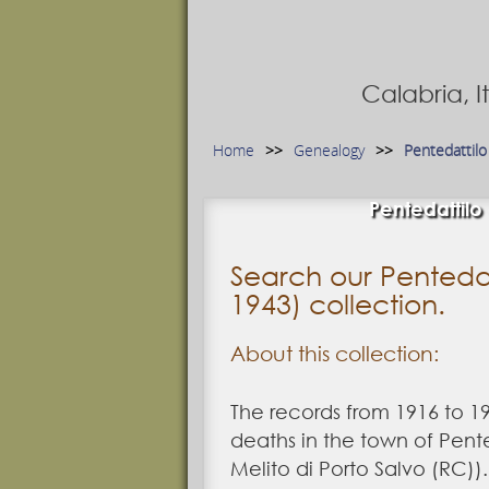
Calabria, 
Home
Genealogy
Pentedattilo
Pentedattilo
Search our Pentedat
1943) collection.
About this collection:
The records from 1916 to 19
deaths in the town of Pent
Melito di Porto Salvo (RC)).