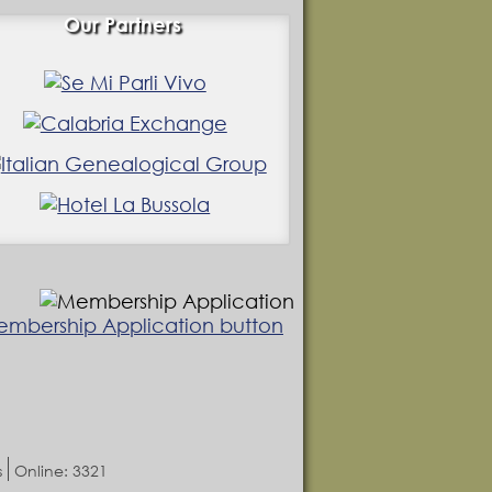
Our Partners
s
Online: 3321