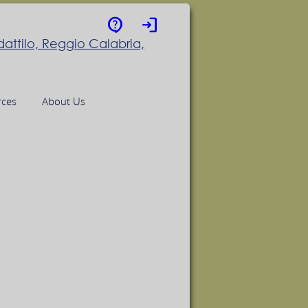
contact_support
login
rces
About Us