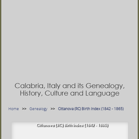
Calabria, Italy and its Genealogy,
History, Culture and Language
Home
Genealogy
Cittanova (RC) Birth Index (1842 - 1865)
Cittanova (RC) Birth Index (1842 - 1865)