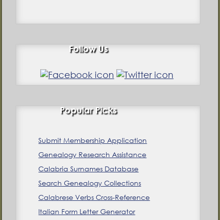
Follow Us
Popular Picks
Submit Membership Application
Genealogy Research Assistance
Calabria Surnames Database
Search Genealogy Collections
Calabrese Verbs Cross-Reference
Italian Form Letter Generator