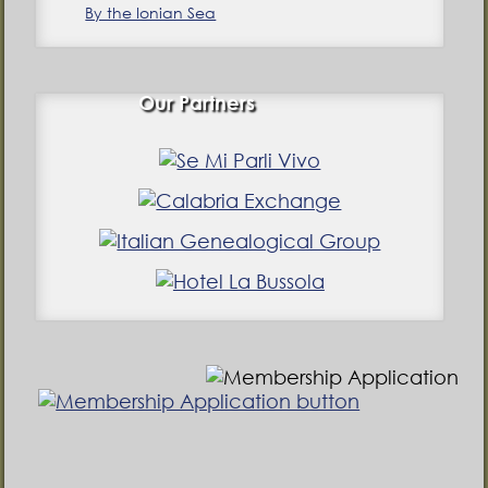
By the Ionian Sea
Our Partners