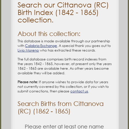
Search our Cittanova (RC)
Birth Index (1842 - 1865)
collection.
About this collection:
This database is made available through our partnership
with
Calabria Exchange
. A special thank you goes out to
Livio Moreno
who has extracted these records.
The full database comprises birth record indexes from
the years 1842 - 1865, however, at present only the years
1862 - 1865 are available here. As other years become
available they will be added.
Please note:
If anyone wishes to provide data for years
not currently covered by this collection, or if you wish to
submit corrections, then please
contact us
.
Search Births from Cittanova
(RC) (1862 - 1865)
Please enter at least one name