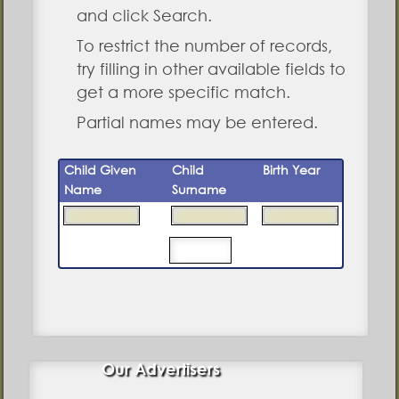
and click Search.
To restrict the number of records,
try filling in other available fields to
get a more specific match.
Partial names may be entered.
Child Given
Child
Birth Year
Name
Surname
Our Advertisers