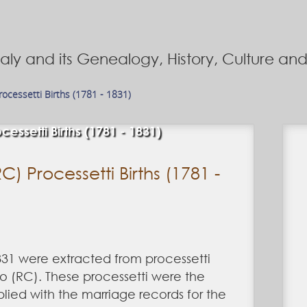
Italy and its Genealogy, History, Culture a
Processetti Births (1781 - 1831)
cessetti Births (1781 - 1831)
C) Processetti Births (1781 -
831 were extracted from processetti
co (RC). These processetti were the
ied with the marriage records for the