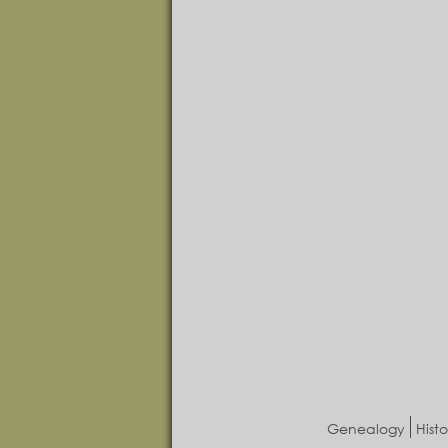
Genealogy
Histo