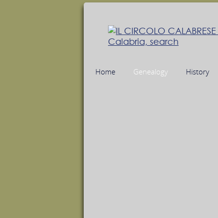
Home
Genealogy
History