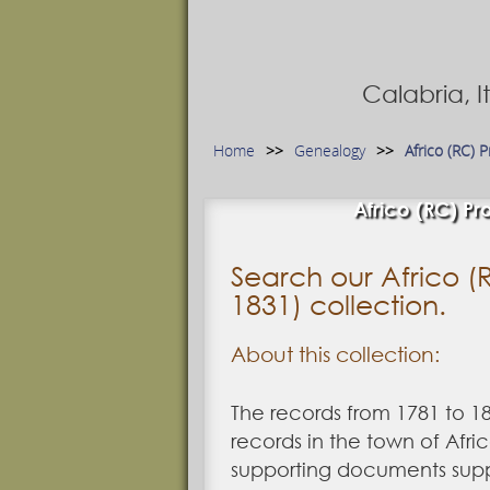
Calabria, 
Home
Genealogy
Africo (RC) 
Africo (RC) Pro
Search our Africo (R
1831) collection.
About this collection:
The records from 1781 to 1
records in the town of Afri
supporting documents suppl