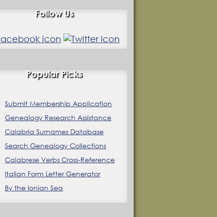
Follow Us
Popular Picks
Submit Membership Application
Genealogy Research Assistance
Calabria Surnames Database
Search Genealogy Collections
Calabrese Verbs Cross-Reference
Italian Form Letter Generator
By the Ionian Sea