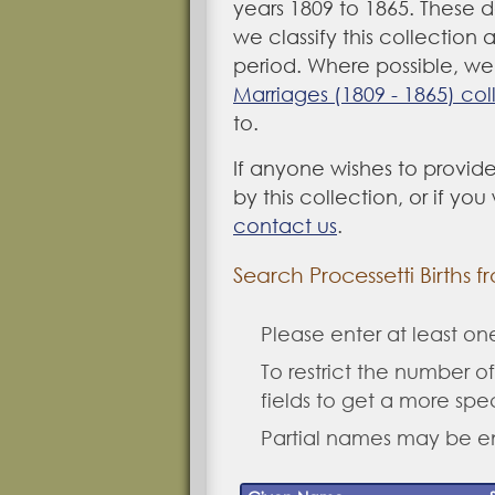
years 1809 to 1865. These 
we classify this collection 
period. Where possible, we 
Marriages (1809 - 1865) col
to.
If anyone wishes to provide
by this collection, or if yo
contact us
.
Search Processetti Births f
Please enter at least o
To restrict the number of 
fields to get a more spe
Partial names may be e