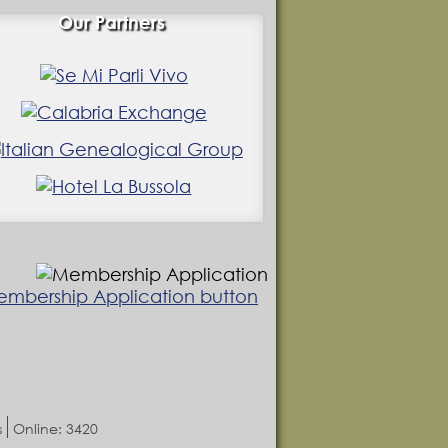
Our Partners
s
Online: 3420