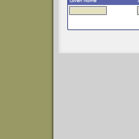
Given Name