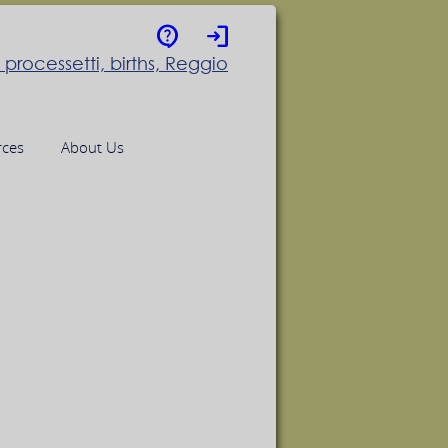
contact_support
login
rces
About Us