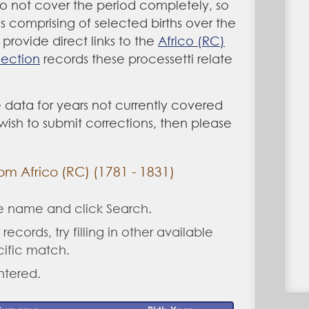
do not cover the period completely, so
as comprising of selected births over the
provide direct links to the
Africo (RC)
lection
records these processetti relate
 data for years not currently covered
u wish to submit corrections, then please
rom Africo (RC) (1781 - 1831)
ne name and click Search.
records, try filling in other available
cific match.
ntered.