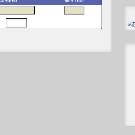
Surname
Birth Year