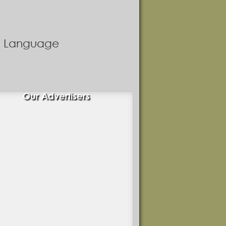
nd Language
Our Advertisers