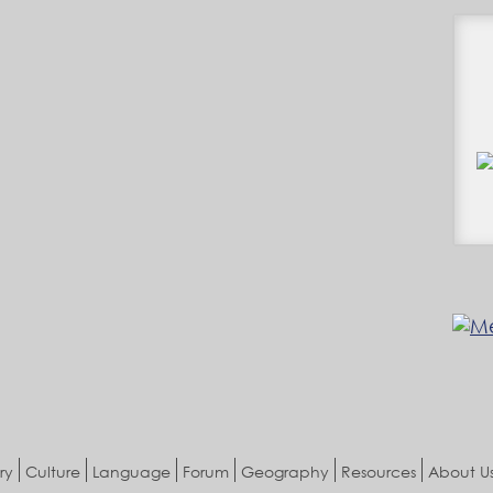
ry
Culture
Language
Forum
Geography
Resources
About U