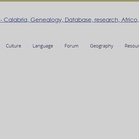
Culture
Language
Forum
Geography
Resou