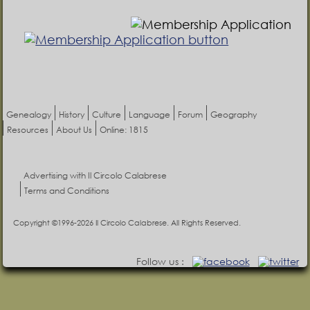
Genealogy
History
Culture
Language
Forum
Geography
Resources
About Us
Online: 1815
Advertising with Il Circolo Calabrese
Terms and Conditions
Copyright ©1996-2026 Il Circolo Calabrese. All Rights Reserved.
Follow us :