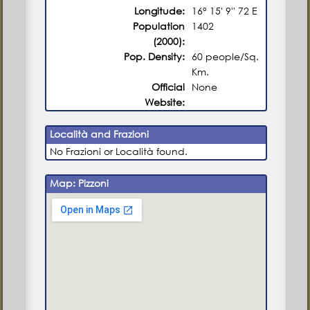
Longitude:
16° 15' 9'' 72 E
Population
1402
(2000):
Pop. Density:
60 people/Sq.
Km.
Official
None
Website:
Località and Frazioni
No Frazioni or Località found.
Map: Pizzoni