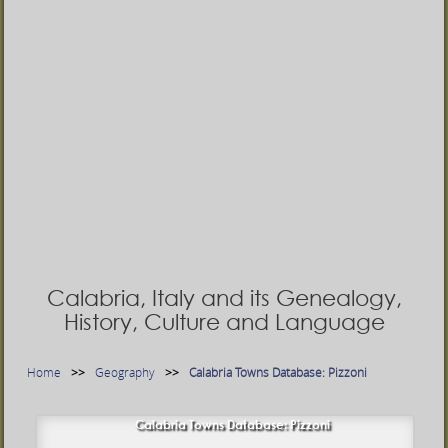
Calabria, Italy and its Genealogy,
History, Culture and Language
Home
Geography
Calabria Towns Database: Pizzoni
Calabria Towns Database: Pizzoni