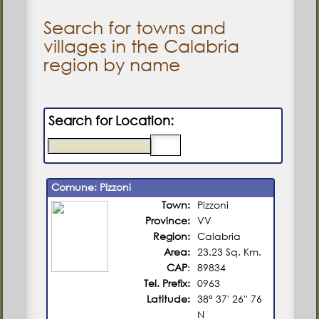
Search for towns and
villages in the Calabria
region by name
Search for Location:
Comune: Pizzoni
Town:
Pizzoni
Province:
VV
Region:
Calabria
Area:
23.23 Sq. Km.
CAP
:
89834
Tel. Prefix:
0963
Latitude:
38° 37' 26'' 76
N