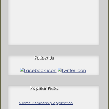
Follow Us
Popular Picks
Submit Membership Application