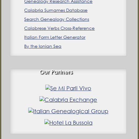
Genealogy Research Assistance
Calabria Surnames Database
Search Genealogy Collections
Calabrese Verbs Cross-Reference
Italian Form Letter Generator
By the Ionian Sea
Our Partners