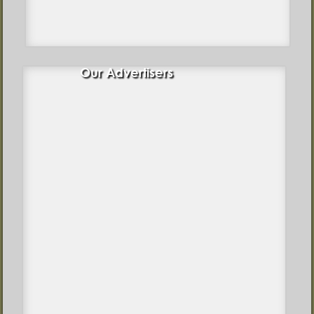
Our Advertisers